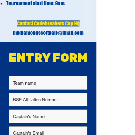
Tournament start time: 9am.
Contact Codebreakers Cup HQ
mkdiamondssoftball@gmail.com
ENTRY FORM