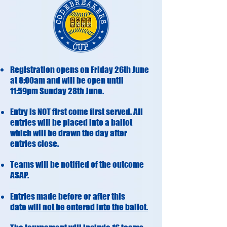
Registration opens on Friday 26th June
at 8:00am and will be open until
11:59pm Sunday 28th June.
Entry is NOT first come first served. All
entries will be placed into a ballot
which will be drawn the day after
entries close.
Teams will be notified of the outcome
ASAP.
Entries made before or after this
date
will not be entered into the ballot.