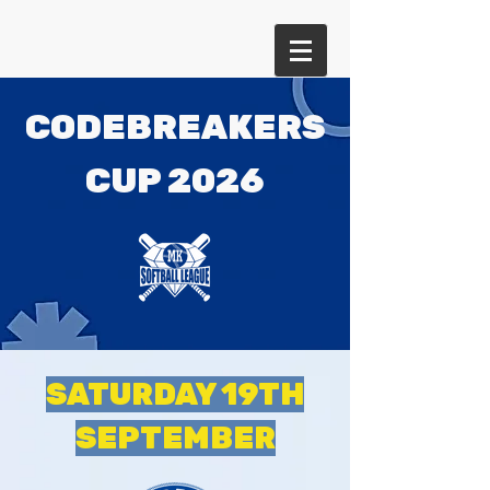
CODEBREAKERS
CUP 2026
SATURDAY 19TH
SEPTEMBER