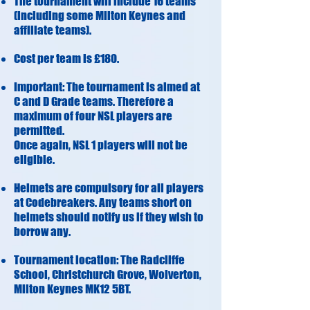
The tournament will include 16 teams
(including some Milton Keynes and
affiliate teams).
Cost per team is £180.
Important: The tournament is aimed at
C and D Grade teams. Therefore a
maximum of four NSL players are
permitted.
Once again, NSL 1 players will not be
eligible.
Helmets are compulsory for all players
at Codebreakers. Any teams short on
helmets should notify us if they wish to
borrow any.
Tournament location: The Radcliffe
School, Christchurch Grove, Wolverton,
Milton Keynes MK12 5BT​​.