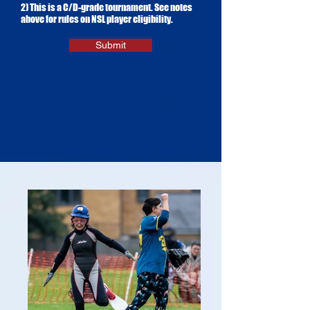
2) This is a C/D-grade tournament. See notes
above for rules on NSL player eligibility.
Submit