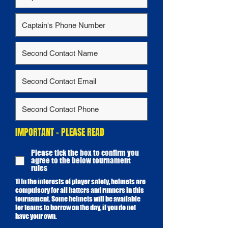
IMPORTANT - PLEASE READ
Please tick the box to confirm you
agree to the below tournament
rules
1) In the interests of player safety, helmets are
compulsory for all batters and runners in this
tournament. Some helmets will be available
for teams to borrow on the day, if you do not
have your own.