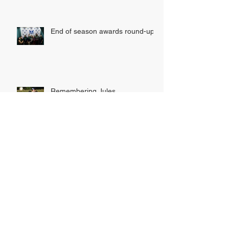
AWARD WINNERS!
End of season awards round-up
Remembering Jules
INDOOR LEAGUE SIGN UP
NOW OPEN!