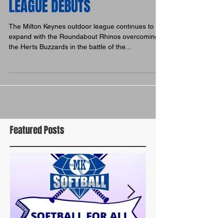
BUZZARDS & RHINOS MAKE
LEAGUE DEBUTS
The Milton Keynes outdoor league continues to
expand with the Roundabout Rhinos overcoming
the Herts Buzzards in the battle of the...
Featured Posts