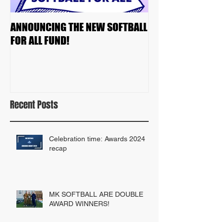
ANNOUNCING THE NEW SOFTBALL
2023 TEAM DRAF
FOR ALL FUND!
Recent Posts
Celebration time: Awards 2024
recap
MK SOFTBALL ARE DOUBLE