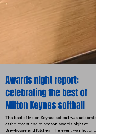
Awards night report:
celebrating the best of
Milton Keynes softball
The best of Milton Keynes softball was celebrated