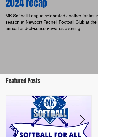
Celebration time: Awards
2024 recap
MK Softball League celebrated another fantastic
season at Newport Pagnell Football Club at the
annual end-of-season-awards evening....
Featured Posts