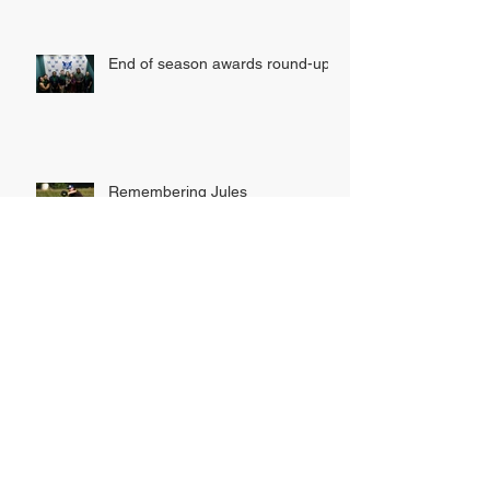
End of season awards round-up
Remembering Jules
INDOOR LEAGUE SIGN UP
NOW OPEN!
Tribe hunt down Rhinos to secure