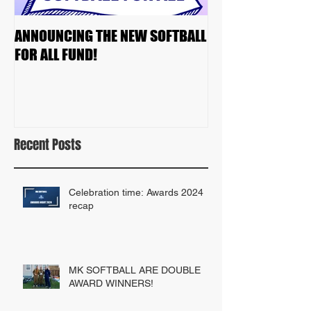
ANNOUNCING THE NEW SOFTBALL
2023 TEAM DRAF
FOR ALL FUND!
Recent Posts
Celebration time: Awards 2024
recap
MK SOFTBALL ARE DOUBLE
AWARD WINNERS!