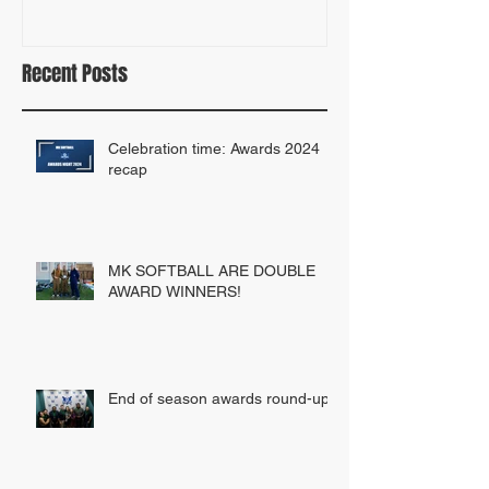
Recent Posts
Celebration time: Awards 2024
recap
MK SOFTBALL ARE DOUBLE
AWARD WINNERS!
End of season awards round-up