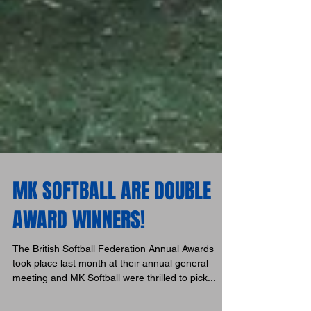
MK SOFTBALL ARE DOUBLE
AWARD WINNERS!
The British Softball Federation Annual Awards
took place last month at their annual general
meeting and MK Softball were thrilled to pick...