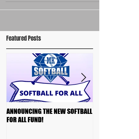
Featured Posts
ANNOUNCING THE NEW SOFTBALL
2023 TEAM DRAF
FOR ALL FUND!