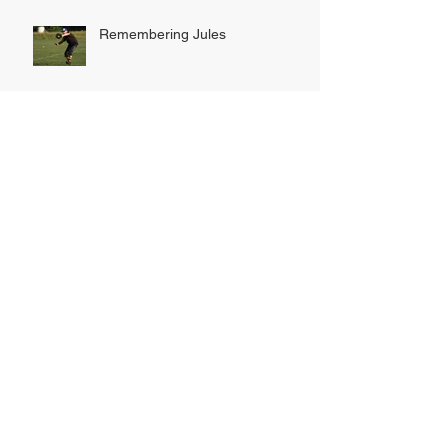
Remembering Jules
INDOOR LEAGUE SIGN UP
NOW OPEN!
Tribe hunt down Rhinos to secure
title
Another record-breaking season
draws to a close