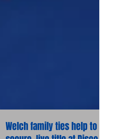
Welch family ties help to