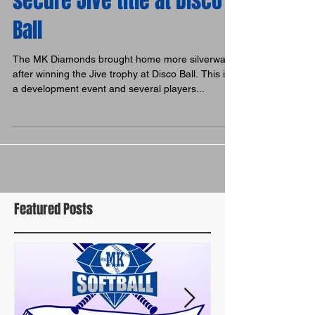
secure Jive title at Disco
Ball
The MK Diamonds brought home more silverware
after winning the Jive trophy at Disco Ball. This is
a development event and several players...
Featured Posts