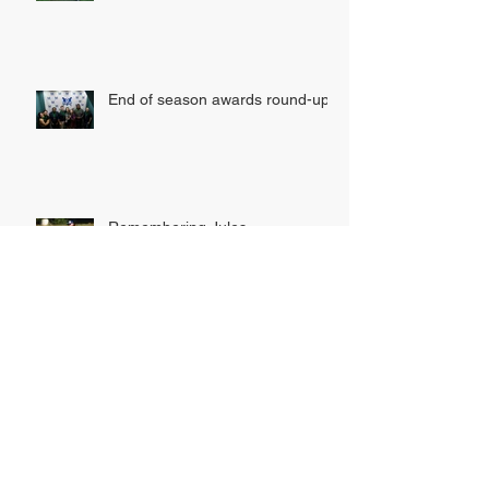
MK SOFTBALL ARE DOUBLE
AWARD WINNERS!
End of season awards round-up
Remembering Jules
INDOOR LEAGUE SIGN UP
NOW OPEN!