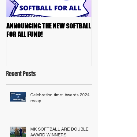
ANNOUNCING THE NEW SOFTBALL
2023 TEAM DRAF
FOR ALL FUND!
Recent Posts
Celebration time: Awards 2024
recap