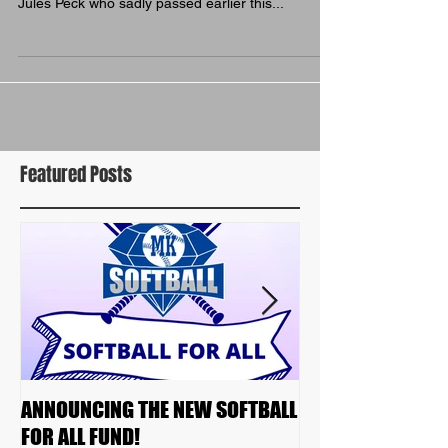
Some highlights from our biggest ever awards
night... Chairperson Leah Holmes paid tribute to
Jules Peck who sadly passed earlier this...
Featured Posts