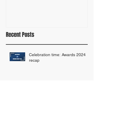
ANNOUNCING THE NEW SOFTBALL
2023 TEAM DRAF
FOR ALL FUND!
Recent Posts
Celebration time: Awards 2024
recap
MK SOFTBALL ARE DOUBLE
AWARD WINNERS!