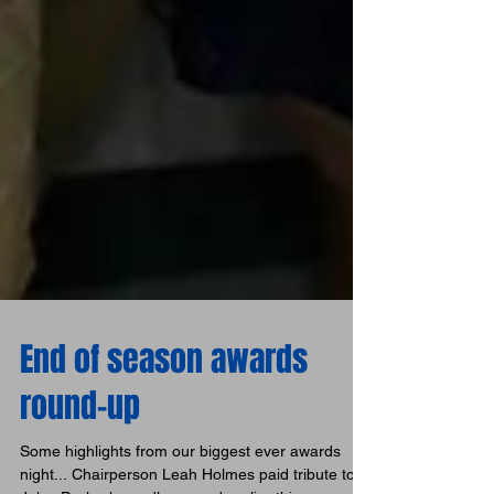
End of season awards
round-up