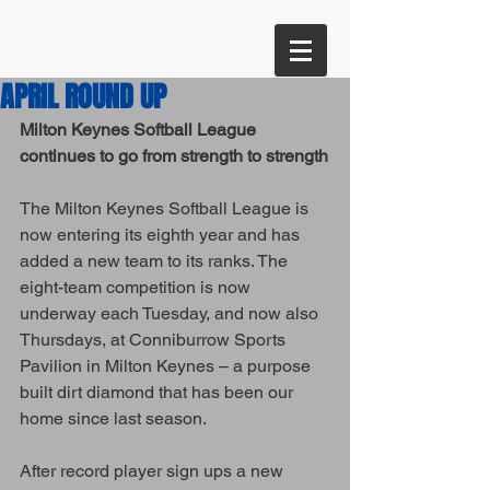
APRIL ROUND UP
Milton Keynes Softball League 
continues to go from strength to strength
The Milton Keynes Softball League is 
now entering its eighth year and has 
added a new team to its ranks. The 
eight-team competition is now 
underway each Tuesday, and now also 
Thursdays, at Conniburrow Sports 
Pavilion in Milton Keynes – a purpose 
built dirt diamond that has been our 
home since last season.
After record player sign ups a new 