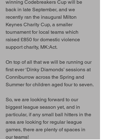
winning Codebreakers Cup will be 
back in late September, and we 
recently ran the inaugural Milton 
Keynes Charity Cup, a smaller 
tournament for local teams which 
raised £850 for domestic violence 
support charity, MK:Act.
On top of all that we will be running our 
first ever ‘Dinky Diamonds’ sessions at 
Conniburrow across the Spring and 
Summer for children aged four to seven.
So, we are looking forward to our 
biggest league season yet, and in 
particular, if any small ball hitters in the 
area are looking for regular league 
games, there are plenty of spaces in 
our teams!