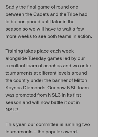
Sadly the final game of round one 
between the Cadets and the Tribe had 
to be postponed until later in the 
season so we will have to wait a few 
more weeks to see both teams in action.
Training takes place each week 
alongside Tuesday games led by our 
excellent team of coaches and we enter 
tournaments at different levels around 
the country under the banner of Milton 
Keynes Diamonds. Our new NSL team 
was promoted from NSL3 in its first 
season and will now battle it out in 
NSL2.
This year, our committee is running two 
tournaments – the popular award-