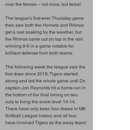
over the fences – not once, but twice!
The league’s first-ever Thursday game 
then saw both the Hornets and Rhinos 
get a real soaking by the weather, but 
the Rhinos came out on top in the rain 
winning 8-6 in a game notable for 
brilliant defense from both teams. 
The following week the league saw the 
first draw since 2018; Tigers started 
strong and led the whole game until Ds 
captain Jon Reynolds hit a home-run in 
the bottom of the final inning on two 
outs to bring the score level 14-14. 
There have only been four draws in MK 
Softball League history and all four 
have involved Tigers as the away team!