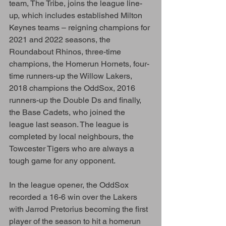
team, The Tribe, joins the league line-
up, which includes established Milton 
Keynes teams – reigning champions for 
2021 and 2022 seasons, the 
Roundabout Rhinos, three-time 
champions, the Homerun Hornets, four-
time runners-up the Willow Lakers, 
2018 champions the OddSox, 2016 
runners-up the Double Ds and finally, 
the Base Cadets, who joined the 
league last season. The league is 
completed by local neighbours, the 
Towcester Tigers who are always a 
tough game for any opponent.
In the league opener, the OddSox 
recorded a 16-6 win over the Lakers 
with Jarrod Pretorius becoming the first 
player of the season to hit a homerun 