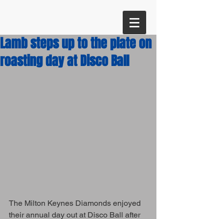
Lamb steps up to the plate on
roasting day at Disco Ball
The Milton Keynes Diamonds enjoyed 
their annual day out at Disco Ball after 