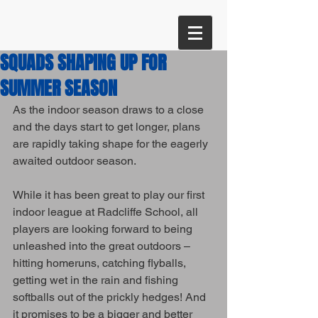
SQUADS SHAPING UP FOR
SUMMER SEASON
As the indoor season draws to a close 
and the days start to get longer, plans 
are rapidly taking shape for the eagerly 
awaited outdoor season.
While it has been great to play our first 
indoor league at Radcliffe School, all 
players are looking forward to being 
unleashed into the great outdoors – 
hitting homeruns, catching flyballs, 
getting wet in the rain and fishing 
softballs out of the prickly hedges! And 
it promises to be a bigger and better 